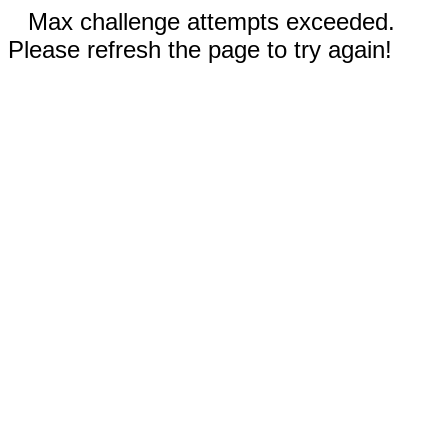
Max challenge attempts exceeded.
Please refresh the page to try again!